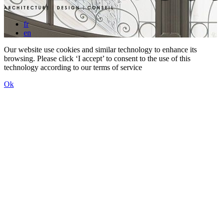
fr
en
Our website use cookies and similar technology to enhance its
browsing. Please click ‘I accept’ to consent to the use of this
technology according to our terms of service
Ok