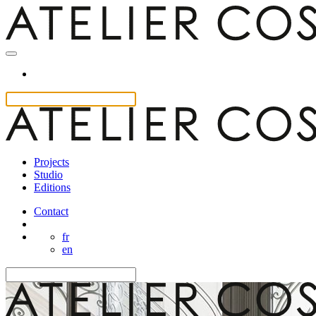
Projects
Studio
Editions
Contact
fr
en